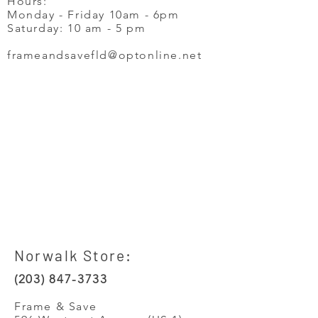
Hours:
Monday - Friday 10am - 6pm
Saturday: 10 am - 5 pm
frameandsavefld@optonline.net
Norwalk Store:
(203) 847-3733
Frame & Save