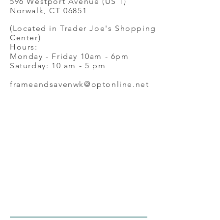
596 Westport Avenue (US 1)
Norwalk, CT 06851
(Located in Trader Joe's Shopping
Center)
Hours:
Monday - Friday 10am - 6pm
Saturday: 10 am - 5 pm
frameandsavenwk@optonline.net