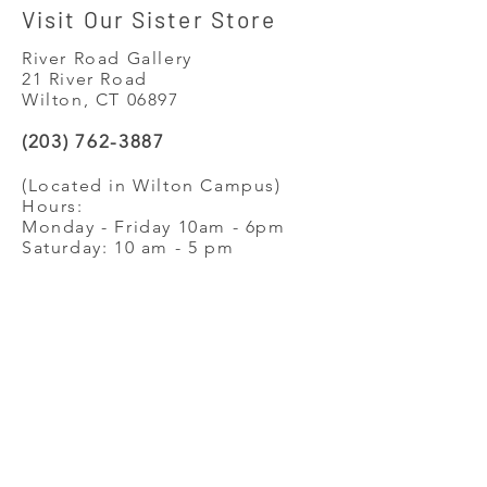
Visit Our Sister Store
River Road Gallery
21 River Road
Wilton, CT 06897
(203) 762-3887
(Located in Wilton Campus)
Hours:
Monday - Friday 10am - 6pm
Saturday: 10 am - 5 pm