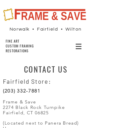
Norwalk • Fairfield • Wilton
FINE ART
CUSTOM FRAMING
RESTORATIONS
CONTACT US
Fairfield Store:
(203) 332-7881
Frame & Save
2274 Black Rock Turnpike
Fairfield, CT 06825
(Located next to Panera Bread)