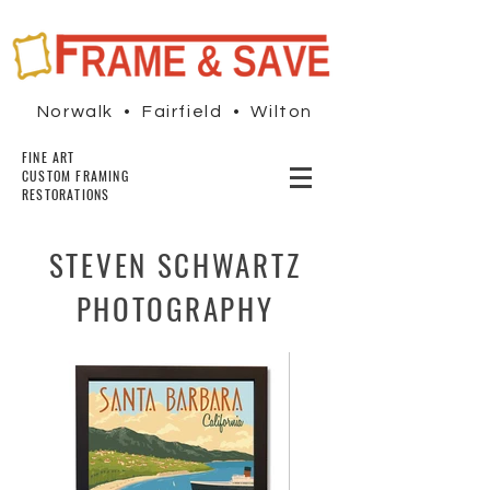
Norwalk • Fairfield • Wilton
FINE ART
CUSTOM FRAMING
RESTORATIONS
STEVEN SCHWARTZ
PHOTOGRAPHY