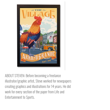
ABOUT STEVEN: Before becoming a freelance
illustrator/graphic artist, Steve worked for newspapers
creating graphics and illustrations for 14 years. He did
work for every section of the paper from Life and
Entertainment to Sports.
Now, Steve tries to come up with new and interesting